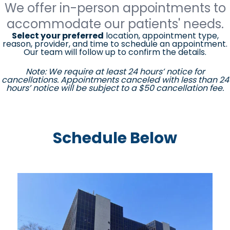
We offer in-person appointments to
accommodate our patients' needs.
Select your preferred
location, appointment type,
reason, provider, and time to schedule an appointment.
Our team will follow up to confirm the details.
Note: We require at least 24 hours’ notice for
cancellations. Appointments canceled with less than 24
hours’ notice will be subject to a $50 cancellation fee.
Schedule Below