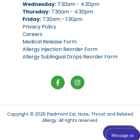
Wednesday:
7:30am - 4:30pm
Thursday:
7:30am - 4:30pm
Friday:
7:30am - 1:30pm
Privacy Policy
Careers
Medical Release Form
Allergy Injection Reorder Form
Allergy Sublingual Drops Reorder Form
Copyright © 2026
Piedmont Ear, Nose, Throat and Related
Allergy
. All rights reserved.