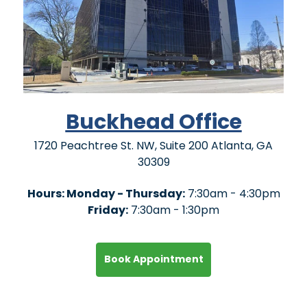
Buckhead Office
1720 Peachtree St. NW, Suite 200 Atlanta, GA
30309
Hours: Monday - Thursday:
7:30am - 4:30pm
Friday:
7:30am - 1:30pm
Book Appointment