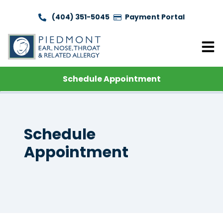
(404) 351-5045
Payment Portal
Schedule Appointment
Schedule
Appointment