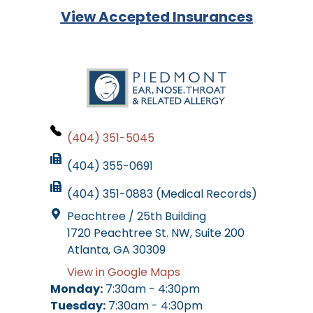
View Accepted Insurances
(404) 351-5045
(404) 355-0691
(404) 351-0883 (Medical Records)
Peachtree / 25th Building
1720 Peachtree St. NW, Suite 200
Atlanta, GA 30309
View in Google Maps
Monday:
7:30am - 4:30pm
Tuesday:
7:30am - 4:30pm