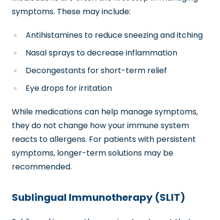
symptoms. These may include:
Antihistamines to reduce sneezing and itching
Nasal sprays to decrease inflammation
Decongestants for short-term relief
Eye drops for irritation
While medications can help manage symptoms,
they do not change how your immune system
reacts to allergens. For patients with persistent
symptoms, longer-term solutions may be
recommended.
Sublingual Immunotherapy (SLIT)