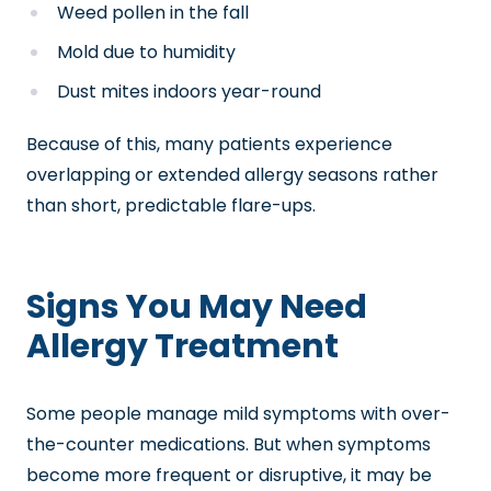
Weed pollen in the fall
Mold due to humidity
Dust mites indoors year-round
Because of this, many patients experience
overlapping or extended allergy seasons rather
than short, predictable flare-ups.
Signs You May Need
Allergy Treatment
Some people manage mild symptoms with over-
the-counter medications. But when symptoms
become more frequent or disruptive, it may be