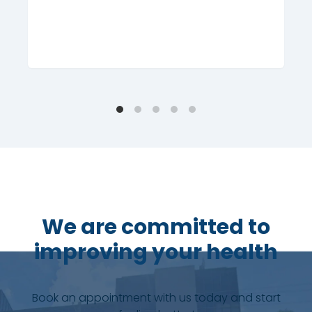
We are committed to
improving your health
Book an appointment with us today and start