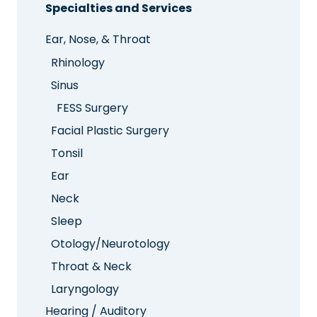
Specialties and Services
Ear, Nose, & Throat
Rhinology
Sinus
FESS Surgery
Facial Plastic Surgery
Tonsil
Ear
Neck
Sleep
Otology/Neurotology
Throat & Neck
Laryngology
Hearing / Auditory