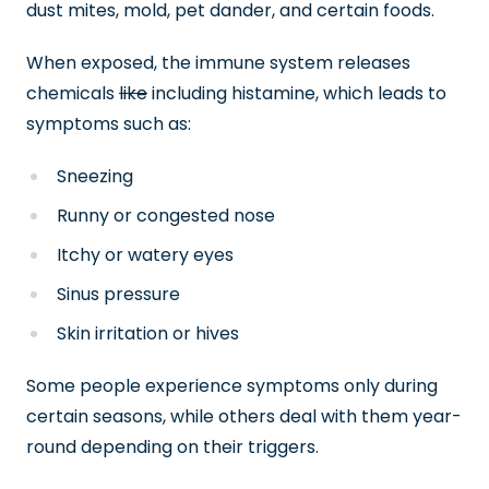
dust mites, mold, pet dander, and certain foods.
When exposed, the immune system releases
chemicals
like
including histamine, which leads to
symptoms such as:
Sneezing
Runny or congested nose
Itchy or watery eyes
Sinus pressure
Skin irritation or hives
Some people experience symptoms only during
certain seasons, while others deal with them year-
round depending on their triggers.