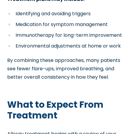
Identifying and avoiding triggers
Medication for symptom management
Immunotherapy for long-term improvement
Environmental adjustments at home or work
By combining these approaches, many patients
see fewer flare-ups, improved breathing, and
better overall consistency in how they feel.
What to Expect From
Treatment
Allergy treatment begins with a review of your