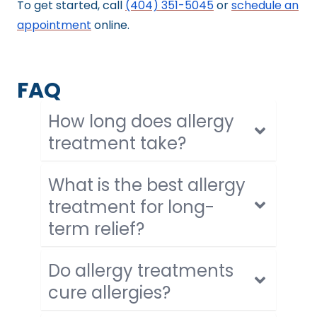
To get started, call
(404) 351-5045
or
schedule an
appointment
online.
FAQ
How long does allergy
treatment take?
What is the best allergy
treatment for long-
term relief?
Do allergy treatments
cure allergies?