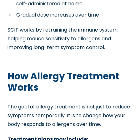
self-administered at home
Gradual dose increases over time
SCIT works by retraining the immune system,
helping reduce sensitivity to allergens and
improving long-term symptom control.
How Allergy Treatment
Works
The goal of allergy treatment is not just to reduce
symptoms temporarily. It is to change how your
body responds to allergens over time.
Treatment plans may include: