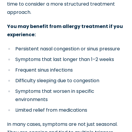
time to consider a more structured treatment
approach.
You may benefit from allergy treatment if you
experience:
Persistent nasal congestion or sinus pressure
Symptoms that last longer than 1–2 weeks
Frequent sinus infections
Difficulty sleeping due to congestion
Symptoms that worsen in specific
environments
Limited relief from medications
In many cases, symptoms are not just seasonal.