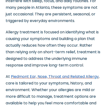
interfere with sleep, focus, and daily routines. For
many people in Atlanta, these symptoms are not
just occasional. They are persistent, seasonal, or
triggered by everyday environments.
Allergy treatment is focused on identifying what is
causing your symptoms and building a plan that
actually reduces how often they occur. Rather
than relying only on short-term relief, treatment is
designed to address the underlying immune
response and improve long-term control.
At
Piedmont Ear, Nose, Throat and Related Allergy
,
care is tailored to your symptoms, history, and
environment. Whether your allergies are mild or
more difficult to manage, treatment options are
available to help you feel more comfortable and