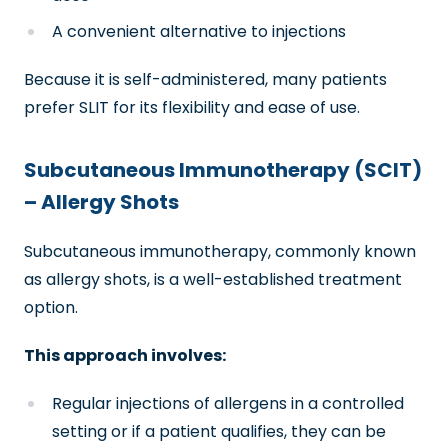
A convenient alternative to injections
Because it is self-administered, many patients
prefer SLIT for its flexibility and ease of use.
Subcutaneous Immunotherapy (SCIT)
– Allergy Shots
Subcutaneous immunotherapy, commonly known
as allergy shots, is a well-established treatment
option.
This approach involves:
Regular injections of allergens in a controlled
setting or if a patient qualifies, they can be