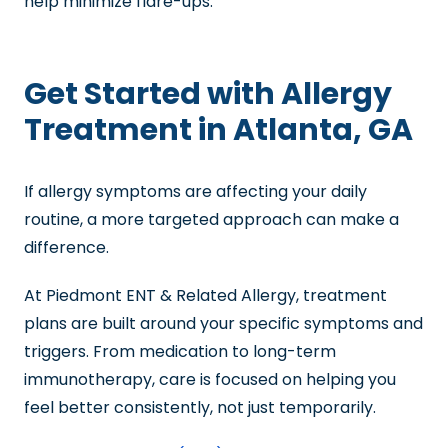
help minimize flare-ups.
Get Started with Allergy
Treatment in Atlanta, GA
If allergy symptoms are affecting your daily
routine, a more targeted approach can make a
difference.
At Piedmont ENT & Related Allergy, treatment
plans are built around your specific symptoms and
triggers. From medication to long-term
immunotherapy, care is focused on helping you
feel better consistently, not just temporarily.