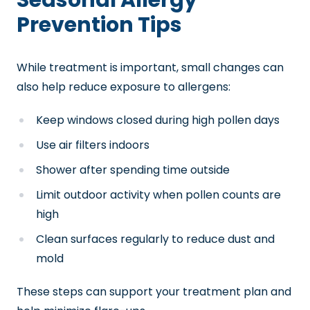
Seasonal Allergy
Prevention Tips
While treatment is important, small changes can
also help reduce exposure to allergens:
Keep windows closed during high pollen days
Use air filters indoors
Shower after spending time outside
Limit outdoor activity when pollen counts are
high
Clean surfaces regularly to reduce dust and
mold
These steps can support your treatment plan and