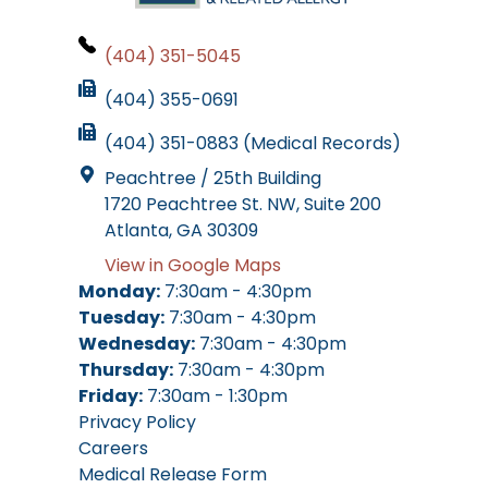
(404) 351-5045
(404) 355-0691
(404) 351-0883 (Medical Records)
Peachtree / 25th Building
1720 Peachtree St. NW, Suite 200
Atlanta, GA 30309
View in Google Maps
Monday:
7:30am - 4:30pm
Tuesday:
7:30am - 4:30pm
Wednesday:
7:30am - 4:30pm
Thursday:
7:30am - 4:30pm
Friday:
7:30am - 1:30pm
Privacy Policy
Careers
Medical Release Form