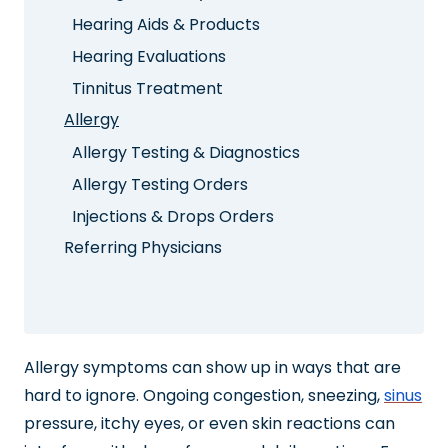
Hearing Aids & Products
Hearing Evaluations
Tinnitus Treatment
Allergy
Allergy Testing & Diagnostics
Allergy Testing Orders
Injections & Drops Orders
Referring Physicians
Allergy symptoms can show up in ways that are
hard to ignore. Ongoing congestion, sneezing,
sinus
pressure, itchy eyes, or even skin reactions can