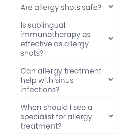
Are allergy shots safe?
Is sublingual
immunotherapy as
effective as allergy
shots?
Can allergy treatment
help with sinus
infections?
When should I see a
specialist for allergy
treatment?