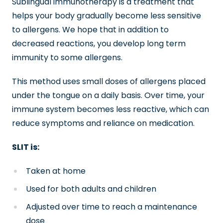
Sublingual immunotherapy is a treatment that
helps your body gradually become less sensitive
to allergens. We hope that in addition to
decreased reactions, you develop long term
immunity to some allergens.
This method uses small doses of allergens placed
under the tongue on a daily basis. Over time, your
immune system becomes less reactive, which can
reduce symptoms and reliance on medication.
SLIT is:
Taken at home
Used for both adults and children
Adjusted over time to reach a maintenance
dose