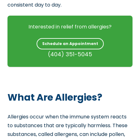
consistent day to day.
Interested in relief from allergies?
Schedule an Appointment
(404) 351-5045
What Are Allergies?
Allergies occur when the immune system reacts
to substances that are typically harmless. These
substances, called allergens, can include pollen,