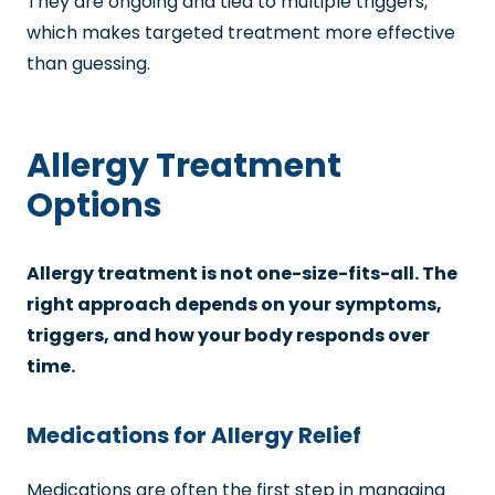
They are ongoing and tied to multiple triggers,
which makes targeted treatment more effective
than guessing.
Allergy Treatment
Options
Allergy treatment is not one-size-fits-all. The
right approach depends on your symptoms,
triggers, and how your body responds over
time.
Medications for Allergy Relief
Medications are often the first step in managing