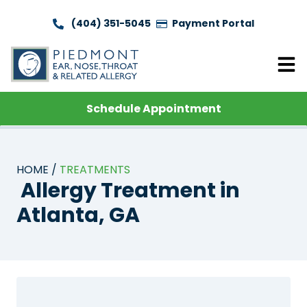
(404) 351-5045
Payment Portal
Schedule Appointment
HOME
TREATMENTS
Allergy Treatment in
Atlanta, GA