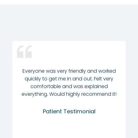
Everyone was very friendly and worked
quickly to get me in and out. Felt very
comfortable and was explained
everything. Would highly recommend it!
Patient Testimonial