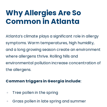
Why Allergies Are So
Common in Atlanta
Atlanta’s climate plays a significant role in allergy
symptoms. Warm temperatures, high humidity,
and a long growing season create an environment
where allergens thrive. Rolling hills and
environmental pollution increase concentration of
the allergens.
Common triggers in Georgia include:
Tree pollen in the spring
Grass pollen in late spring and summer