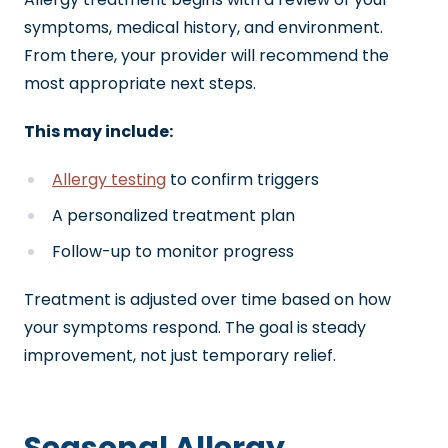
symptoms, medical history, and environment.
From there, your provider will recommend the
most appropriate next steps.
This may include:
Allergy testing
to confirm triggers
A personalized treatment plan
Follow-up to monitor progress
Treatment is adjusted over time based on how
your symptoms respond. The goal is steady
improvement, not just temporary relief.