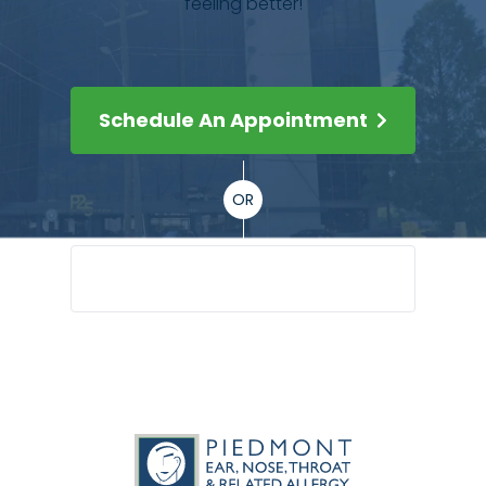
feeling better!
Schedule An Appointment
OR
(404) 351-5045