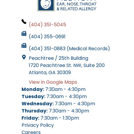
(404) 351-5045
(404) 355-0691
(404) 351-0883 (Medical Records)
Peachtree / 25th Building
1720 Peachtree St. NW, Suite 200
Atlanta, GA 30309
View in Google Maps
Monday:
7:30am - 4:30pm
Tuesday:
7:30am - 4:30pm
Wednesday:
7:30am - 4:30pm
Thursday:
7:30am - 4:30pm
Friday:
7:30am - 1:30pm
Privacy Policy
Careers