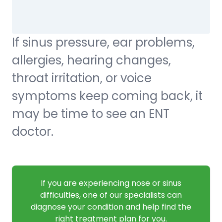
If sinus pressure, ear problems,
allergies, hearing changes,
throat irritation, or voice
symptoms keep coming back, it
may be time to see an ENT
doctor.
If you are experiencing nose or sinus
difficulties, one of our specialists can
diagnose your condition and help find the
right treatment plan for you.