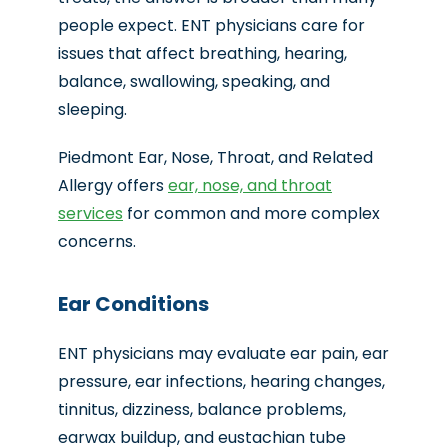
people expect. ENT physicians care for
issues that affect breathing, hearing,
balance, swallowing, speaking, and
sleeping.
Piedmont Ear, Nose, Throat, and Related
Allergy offers
ear, nose, and throat
services
for common and more complex
concerns.
Ear Conditions
ENT physicians may evaluate ear pain, ear
pressure, ear infections, hearing changes,
tinnitus, dizziness, balance problems,
earwax buildup, and eustachian tube