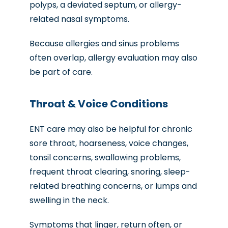
polyps, a deviated septum, or allergy-
related nasal symptoms.
Because allergies and sinus problems
often overlap, allergy evaluation may also
be part of care.
Throat & Voice Conditions
ENT care may also be helpful for chronic
sore throat, hoarseness, voice changes,
tonsil concerns, swallowing problems,
frequent throat clearing, snoring, sleep-
related breathing concerns, or lumps and
swelling in the neck.
Symptoms that linger, return often, or