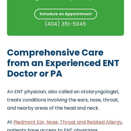
Schedule an Appointment
(404) 351-5045
Comprehensive Care
from an Experienced ENT
Doctor or PA
An ENT physician, also called an otolaryngologist,
treats conditions involving the ears, nose, throat,
and nearby areas of the head and neck.
At
Piedmont Ear, Nose, Throat and Related Allergy
,
patients have access to ENT physicians,