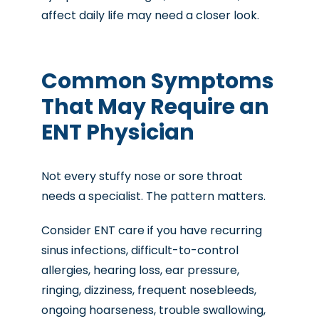
affect daily life may need a closer look.
Common Symptoms
That May Require an
ENT Physician
Not every stuffy nose or sore throat
needs a specialist. The pattern matters.
Consider ENT care if you have recurring
sinus infections, difficult-to-control
allergies, hearing loss, ear pressure,
ringing, dizziness, frequent nosebleeds,
ongoing hoarseness, trouble swallowing,