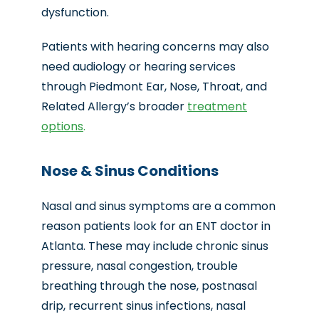
dysfunction.
Patients with hearing concerns may also
need audiology or hearing services
through Piedmont Ear, Nose, Throat, and
Related Allergy’s broader
treatment
options
.
Nose & Sinus Conditions
Nasal and sinus symptoms are a common
reason patients look for an
ENT doctor in
Atlanta
. These may include chronic sinus
pressure, nasal congestion, trouble
breathing through the nose, postnasal
drip, recurrent sinus infections, nasal