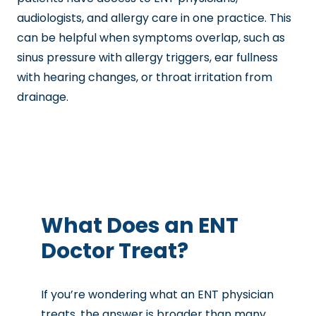
audiologists, and allergy care in one practice. This
can be helpful when symptoms overlap, such as
sinus pressure with allergy triggers, ear fullness
with hearing changes, or throat irritation from
drainage.
What Does an ENT
Doctor Treat?
If you’re wondering
what an ENT physician
treats
, the answer is broader than many