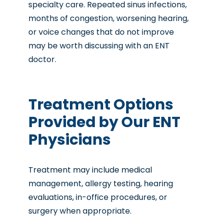
specialty care. Repeated sinus infections,
months of congestion, worsening hearing,
or voice changes that do not improve
may be worth discussing with an ENT
doctor.
Treatment Options
Provided by Our ENT
Physicians
Treatment may include medical
management, allergy testing, hearing
evaluations, in-office procedures, or
surgery when appropriate.