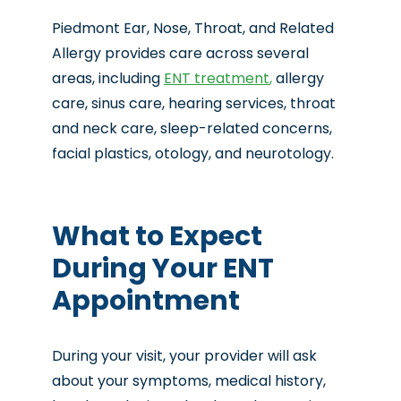
Piedmont Ear, Nose, Throat, and Related
Allergy provides care across several
areas, including
ENT treatment
,
allergy
care, sinus care, hearing services, throat
and neck care, sleep-related concerns,
facial plastics, otology, and neurotology.
What to Expect
During Your ENT
Appointment
During your visit, your provider will ask
about your symptoms, medical history,