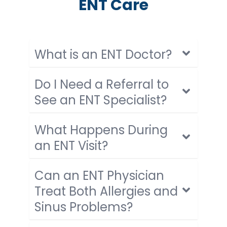
ENT Care
What is an ENT Doctor?
Do I Need a Referral to
See an ENT Specialist?
What Happens During
an ENT Visit?
Can an ENT Physician
Treat Both Allergies and
Sinus Problems?