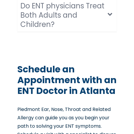
Do ENT physicians Treat
Both Adults and
Children?
Schedule an
Appointment with an
ENT Doctor in Atlanta
Piedmont Ear, Nose, Throat and Related
Allergy can guide you as you begin your
path to solving your ENT symptoms.