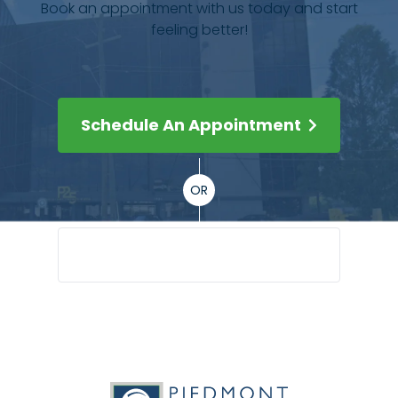
Book an appointment with us today and start
feeling better!
Schedule An Appointment
OR
(404) 351-5045