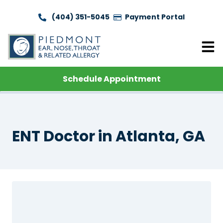
(404) 351-5045
Payment Portal
Schedule Appointment
ENT Doctor in Atlanta, GA