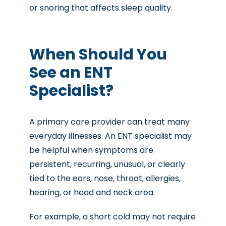
or snoring that affects sleep quality.
When Should You
See an ENT
Specialist?
A primary care provider can treat many
everyday illnesses. An ENT specialist may
be helpful when symptoms are
persistent, recurring, unusual, or clearly
tied to the ears, nose, throat, allergies,
hearing, or head and neck area.
For example, a short cold may not require