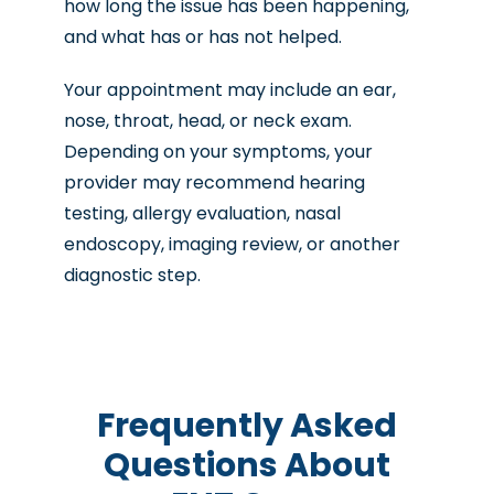
how long the issue has been happening,
and what has or has not helped.
Your appointment may include an ear,
nose, throat, head, or neck exam.
Depending on your symptoms, your
provider may recommend hearing
testing, allergy evaluation, nasal
endoscopy, imaging review, or another
diagnostic step.
Frequently Asked
Questions About