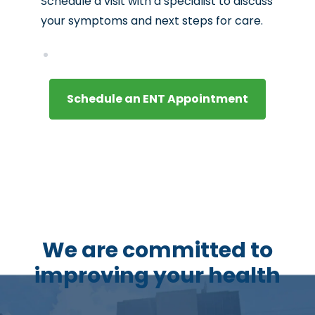
Schedule a visit with a specialist to discuss
your symptoms and next steps for care.
Schedule an ENT Appointment
We are committed to
improving your health